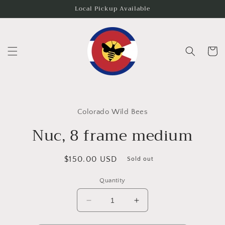
Skip to
Local Pickup Available
content
Cart
Skip to
product
Colorado Wild Bees
information
Nuc, 8 frame medium
Regular
$150.00 USD
Sold out
price
Quantity
Decrease
Increase
quantity
quantity